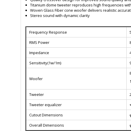
Titanium dome tweeter reproduces high frequencies wit
Woven Glass Fiber cone woofer delivers realistic accura
Stereo sound with dynamic clarity
Frequency Response
RMS Power
Impedance
Sensitivity(1w/1m)
Woofer
Tweeter
Tweeter equalizer
Cutout Dimensions
Overall Dimensions