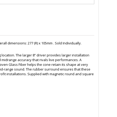
ll dimensions: 277 (R) x 105mm . Sold Individually.
cation. The larger 8” driver provides larger installation
 midrange accuracy that rivals live performances. A
oven Glass Fiber helps the cone retain its shape at very
mid-range sound. The rubber surround ensures that these
ofit installations. Supplied with magnetic round and square