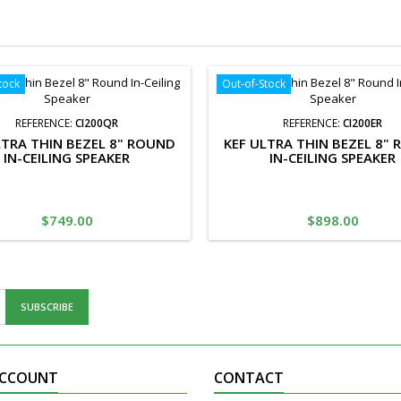
tock
Out-of-Stock
REFERENCE:
CI200QR
REFERENCE:
CI200ER
LTRA THIN BEZEL 8" ROUND
KEF ULTRA THIN BEZEL 8"
IN-CEILING SPEAKER
IN-CEILING SPEAKER
Price
Price
$749.00
$898.00
ACCOUNT
CONTACT