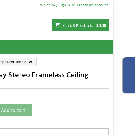
Welcome,
Sign in
or
Create an account
shopping_cart
Cart:
0
Products - $0.00
g Speaker. RMS 80W.
y Stereo Frameless Ceiling
Add to cart