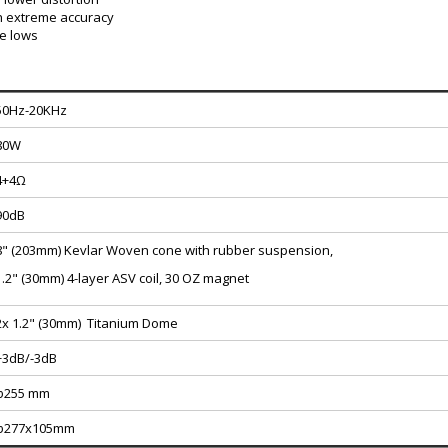
h extreme accuracy
te lows
50Hz-20KHz
80W
4+4Ω
90dB
8" (203mm) Kevlar Woven cone with rubber suspension,
1.2" (30mm) 4-layer ASV coil, 30 OZ magnet
2x 1.2" (30mm) Titanium Dome
+3dB/-3dB
φ255 mm
φ277x105mm