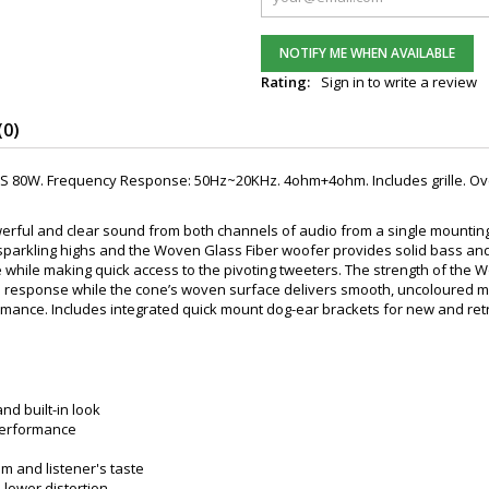
NOTIFY ME WHEN AVAILABLE
Rating:
Sign in to write a review
(0)
S 80W. Frequency Response: 50Hz~20KHz. 4ohm+4ohm. Includes grille. Overa
erful and clear sound from both channels of audio from a single mounting lo
r sparkling highs and the Woven Glass Fiber woofer provides solid bass and
 while making quick access to the pivoting tweeters. The strength of the W
te response while the cone’s woven surface delivers smooth, uncoloured 
rmance. Includes integrated quick mount dog-ear brackets for new and retr
nd built-in look
 performance
m and listener's taste
 lower distortion