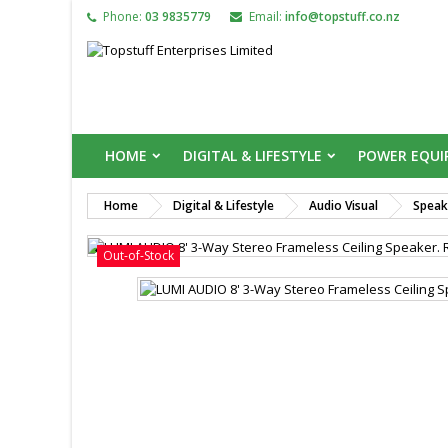
Phone:
03 9835779
Email:
info@topstuff.co.nz
HOME
DIGITAL & LIFESTYLE
POWER EQU
Home
Digital & Lifestyle
Audio Visual
Speak

Out-of-Stock