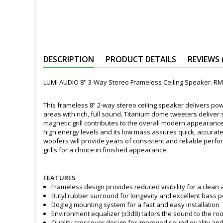
DESCRIPTION
PRODUCT DETAILS
REVIEWS 
LUMI AUDIO 8'' 3-Way Stereo Frameless Ceiling Speaker. RM
This frameless 8” 2-way stereo ceiling speaker delivers pow
areas with rich, full sound. Titanium dome tweeters delive
magnetic grill contributes to the overall modern appearance
high energy levels and its low mass assures quick, accura
woofers will provide years of consistent and reliable perfo
grills for a choice in finished appearance.
FEATURES
Frameless design provides reduced visibility for a clean a
Butyl rubber surround for longevity and excellent bass
Dogleg mounting system for a fast and easy installation
Environment equalizer (±3dB) tailors the sound to the roo
Quality crossover design for improved sound quality and