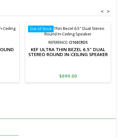
<
>
Out-of-Stock
REFERENCE:
CI160CRDS
 ROUND
KEF ULTRA THIN BEZEL 6.5" DUAL
LUMI A
STEREO ROUND IN-CEILING SPEAKER
CEI
Price
$699.00