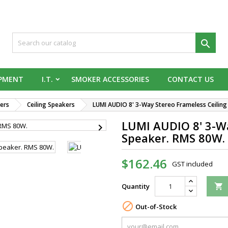

IPMENT
I.T.
SMOKER ACCESSORIES
CONTACT US
ers
Ceiling Speakers
LUMI AUDIO 8' 3-Way Stereo Frameless Ceilin
LUMI AUDIO 8' 3-Wa

Speaker. RMS 80W.
$162.46
GST included
Quantity


Out-of-Stock