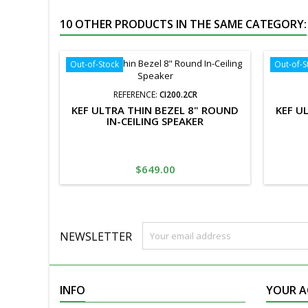
10 OTHER PRODUCTS IN THE SAME CATEGORY:
Out-of-Stock
Out-of-S
REFERENCE:
CI200.2CR
KEF ULTRA THIN BEZEL 8" ROUND
KEF U
IN-CEILING SPEAKER
Price
$649.00
NEWSLETTER
INFO
YOUR 