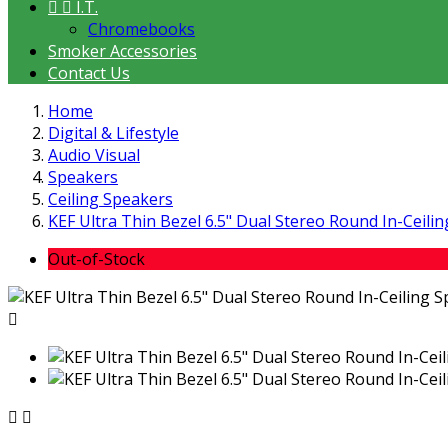


I.T.
Chromebooks
Smoker Accessories
Contact Us
Home
Digital & Lifestyle
Audio Visual
Speakers
Ceiling Speakers
KEF Ultra Thin Bezel 6.5" Dual Stereo Round In-Ceili
Out-of-Stock


