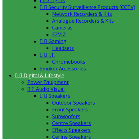
LED Lights


Security Surveillence Products (CCTV)
Network Recorders & Kits
Analogue Recorders & Kits
Cameras
EZVIZ


Gaming
Headsets


I.T.
Chromebooks
Smoker Accessories


Digital & Lifestyle
Power Equipment


Audio Visual


Speakers
Outdoor Speakers
Front Speakers
Subwoofers
Centre Speakers
Effects Speakers
Ceiling Speakers