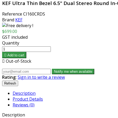
KEF Ultra Thin Bezel 6.5" Dual Stereo Round In
Reference
CI160CRDS
Brand
KEF
$699.00
GST included
Quantity

Add to cart

Out-of-Stock
Notify me when available
Rating:
Sign in to write a review
Description
Product Details
Reviews (0)
Description