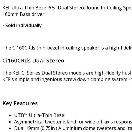
KEF Ultra Thin Bezel 6.5" Dual Stereo Round In-Ceiling S
160mm Bass driver
- Sold individually
The Ci160CRds thin-bezel in-ceiling speaker is a high-fidel
Ci160CRds Dual Stereo
The KEF Ci Series Dual Stereo models are high-fidelity flu
KEF's simple and ingenious screw down clamping system - 
Key Features
UTB™ Ultra-Thin Bezel
Asymmetrical tweeter island for wide off-axis respon
Dual 19mm (0.75in.) Aluminium dome tweeters and 't