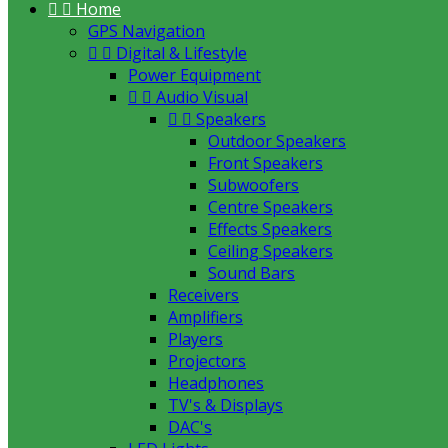


Home
GPS Navigation


Digital & Lifestyle
Power Equipment


Audio Visual


Speakers
Outdoor Speakers
Front Speakers
Subwoofers
Centre Speakers
Effects Speakers
Ceiling Speakers
Sound Bars
Receivers
Amplifiers
Players
Projectors
Headphones
TV's & Displays
DAC's