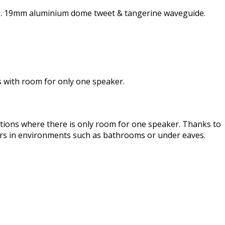
nse. 19mm aluminium dome tweet & tangerine waveguide.
ons with room for only one speaker.
cations where there is only room for one speaker. Thanks to
ers in environments such as bathrooms or under eaves.