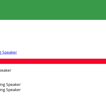
ng Speaker