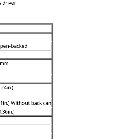
 driver
open-backed
60mm
24in.)
1in.) Without back can
.36in.)