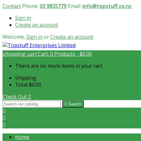
Contact
Phone:
03 9835779
Email:
info@topstuff.co.nz
Sign in
Create an account
Welcome,
Sign in
or
Create an account
shopping_cart
Cart:
0
Products - $0.00
There are no more items in your cart
Shipping
Total
$0.00
Check Out


Search



Home