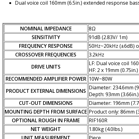
Dual voice coil 160mm (6.5in.) extended response bass
NOMINAL IMPEDANCE
8Ω
SENSITIVITY
91dB (2.83V/ 1m)
FREQUENCY RESPONSE
50Hz~20kHz (±6dB) 
CROSSOVER FREQUENCIES
3.2kHz
LF: Dual voice coil 1
DRIVE UNITS
HF: 2 x 19mm (0.75in.)
RECOMMENDED AMPLIFIER POWER
10W~80W
Diameter: 234.6mm (9.
PRODUCT EXTERNAL DIMENSIONS
Depth: 93mm (3.66in.)
CUT-OUT DIMENSIONS
Diameter: 196mm (7.7
MOUNTING DEPTH FROM SURFACE
Product only: 86mm (3
OPTIONAL ROUGH IN FRAME
RIF160R
NET WEIGHT
1.80kg (4.0lbs.)
UNIT MEASUREMENT
Piece