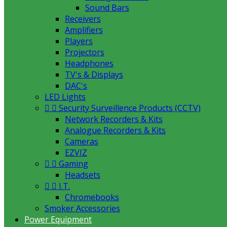
Sound Bars
Receivers
Amplifiers
Players
Projectors
Headphones
TV's & Displays
DAC's
LED Lights


Security Surveillence Products (CCTV)
Network Recorders & Kits
Analogue Recorders & Kits
Cameras
EZVIZ


Gaming
Headsets


I.T.
Chromebooks
Smoker Accessories
Power Equipment