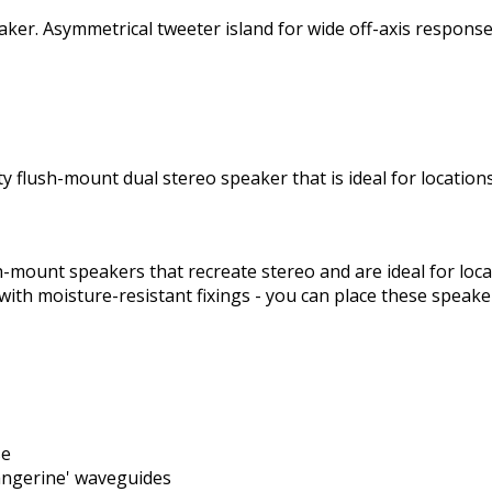
peaker. Asymmetrical tweeter island for wide off-axis respo
ity flush-mount dual stereo speaker that is ideal for locati
sh-mount speakers that recreate stereo and are ideal for lo
with moisture-resistant fixings - you can place these speak
se
angerine' waveguides