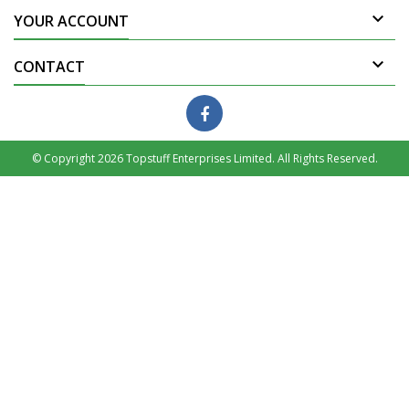

YOUR ACCOUNT

CONTACT
© Copyright 2026 Topstuff Enterprises Limited. All Rights Reserved.