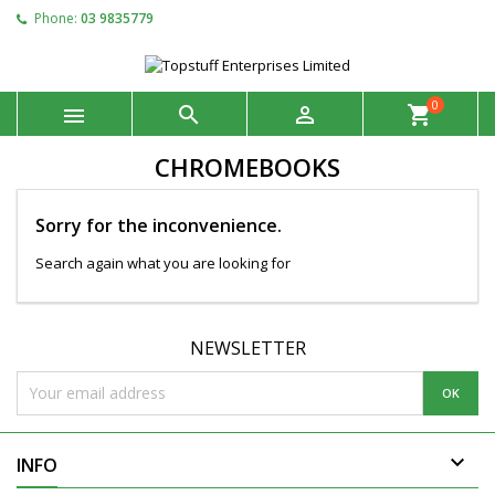
Phone:
03 9835779
0



shopping_cart
CHROMEBOOKS
Sorry for the inconvenience.
Search again what you are looking for
NEWSLETTER

INFO